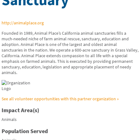
http://animalplace.org
Founded in 1989, Animal Place’s California animal sanctuaries fills a
much-needed niche of farm animal rescue, sanctuary, education and
adoption. Animal Place is one of the largest and oldest animal
sanctuaries in the nation. We operate a 600-acre sanctuary in Grass Valley,
California. Animal Place extends compassion to all life with a special
emphasis on farmed animals. This is executed by providing permanent
sanctuary, education, legislation and appropriate placement of needy
animals.
See all volunteer opportunities with this partner organization »
Impact Area(s)
Animals
Population Served