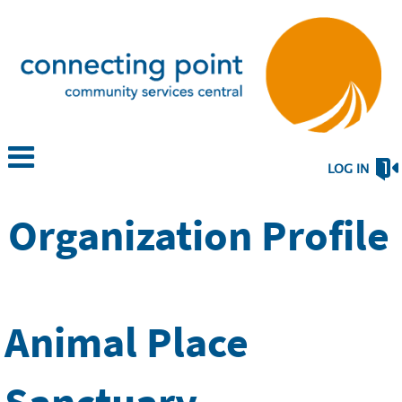
LOG IN
Organization Profile
Animal Place
Sanctuary