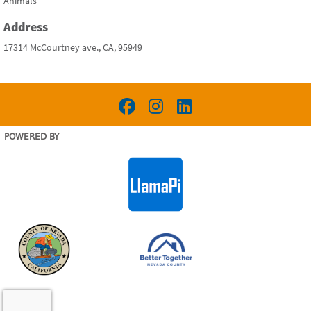
Animals
Address
17314 McCourtney ave., CA, 95949
POWERED BY