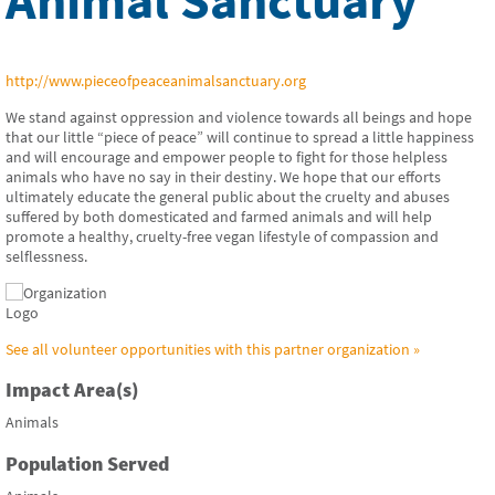
http://www.pieceofpeaceanimalsanctuary.org
We stand against oppression and violence towards all beings and hope
that our little “piece of peace” will continue to spread a little happiness
and will encourage and empower people to fight for those helpless
animals who have no say in their destiny. We hope that our efforts
ultimately educate the general public about the cruelty and abuses
suffered by both domesticated and farmed animals and will help
promote a healthy, cruelty-free vegan lifestyle of compassion and
selflessness.
See all volunteer opportunities with this partner organization »
Impact Area(s)
Animals
Population Served