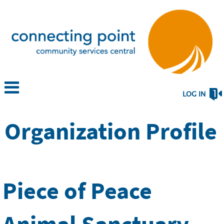
LOG IN
Organization Profile
Piece of Peace
Animal Sanctuary