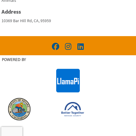
Animals
Address
10369 Bar Hill Rd, CA, 95959
POWERED BY