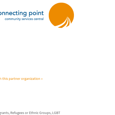
h this partner organization »
grants, Refugees or Ethnic Groups, LGBT