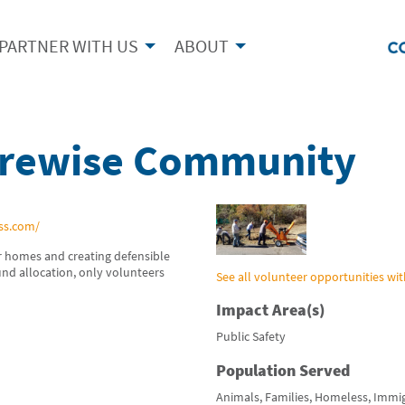
PARTNER WITH US
ABOUT
irewise Community
ss.com/
 homes and creating defensible
fund allocation, only volunteers
See all volunteer opportunities wit
Impact Area(s)
Public Safety
Population Served
Animals, Families, Homeless, Immi