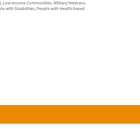
), Low-income Communities, Military/Veterans,
le with Disabilities, People with Health-based