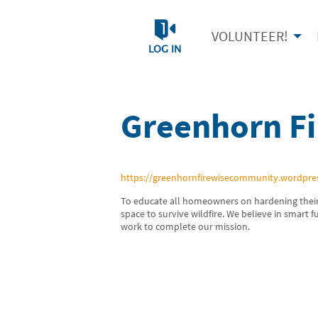
VOLUNTEER!
LOG IN
Greenhorn F
https://greenhornfirewisecommunity.wordpre
To educate all homeowners on hardening their
space to survive wildfire. We believe in smart 
work to complete our mission.