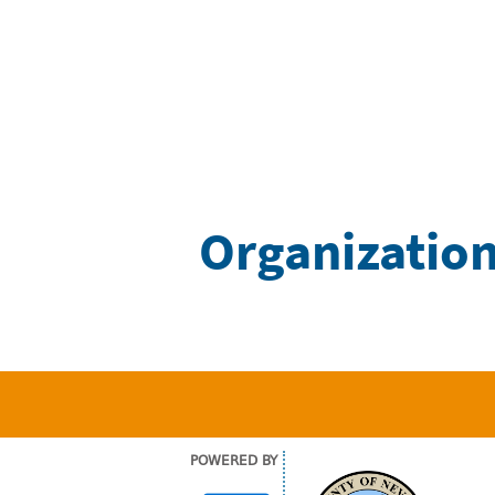
Organization
POWERED BY