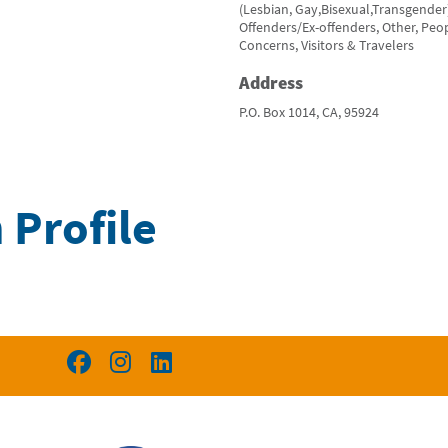
(Lesbian, Gay,Bisexual,Transgender
Offenders/Ex-offenders, Other, Peop
Concerns, Visitors & Travelers
Address
P.O. Box 1014, CA, 95924
 Profile